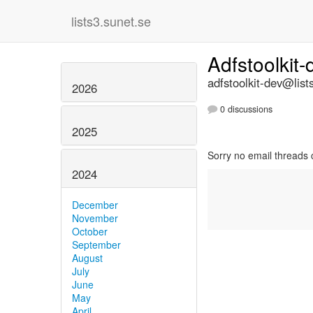
lists3.sunet.se
Adfstoolkit
adfstoolkit-dev@list
2026
0 discussions
2025
Sorry no email threads 
2024
December
November
October
September
August
July
June
May
April