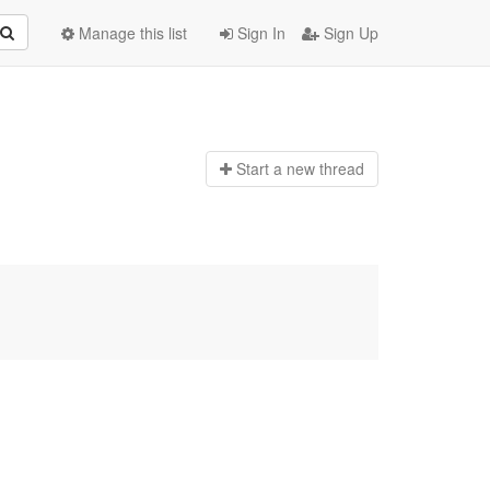
Manage this list
Sign In
Sign Up
Start a n
ew thread