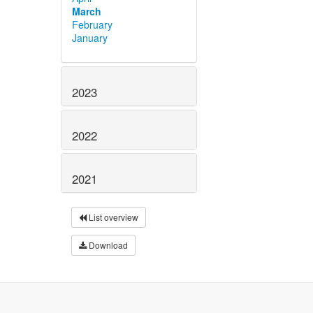
March
February
January
2023
2022
2021
List overview
Download