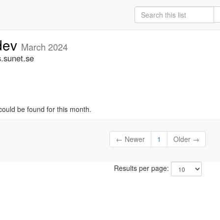
-dev
March 2024
s.sunet.se
could be found for this month.
← Newer
1
Older →
Results per page: