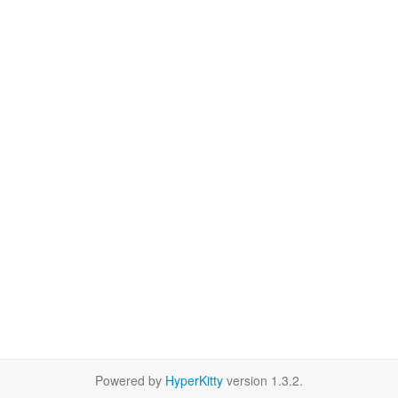
Powered by
HyperKitty
version 1.3.2.