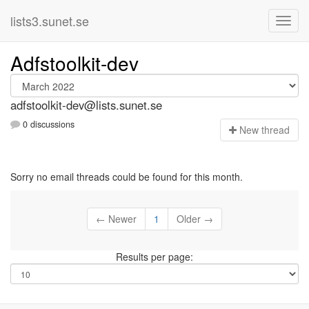
lists3.sunet.se
Adfstoolkit-dev
adfstoolkit-dev@lists.sunet.se
0 discussions
N
ew thread
Sorry no email threads could be found for this month.
← Newer
1
Older →
Results per page: