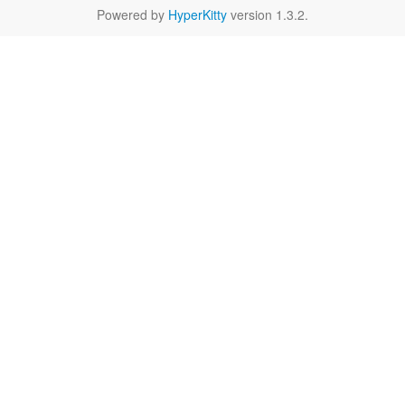
Powered by
HyperKitty
version 1.3.2.