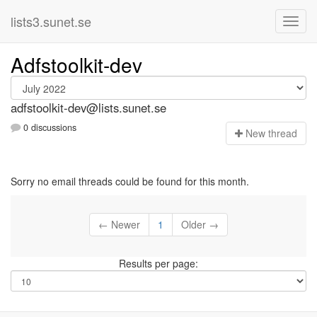
lists3.sunet.se
Adfstoolkit-dev
adfstoolkit-dev@lists.sunet.se
0 discussions
N
ew thread
Sorry no email threads could be found for this month.
← Newer
1
Older →
Results per page: