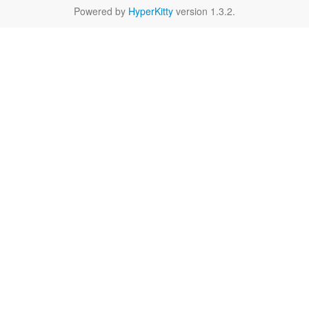
Powered by
HyperKitty
version 1.3.2.