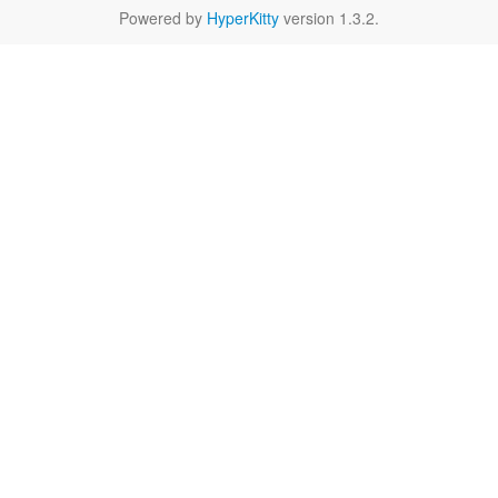
Powered by
HyperKitty
version 1.3.2.