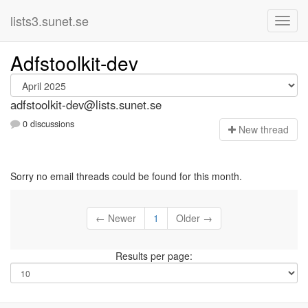
lists3.sunet.se
Adfstoolkit-dev
adfstoolkit-dev@lists.sunet.se
0 discussions
N
ew thread
Sorry no email threads could be found for this month.
← Newer
1
Older →
Results per page: