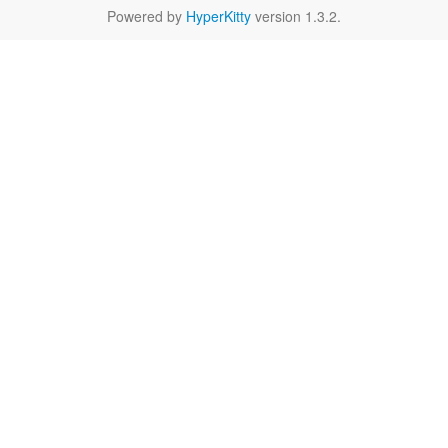
Powered by
HyperKitty
version 1.3.2.