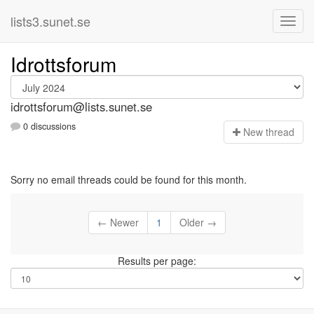
lists3.sunet.se
Idrottsforum
idrottsforum@lists.sunet.se
0 discussions
N
ew thread
Sorry no email threads could be found for this month.
← Newer
1
Older →
Results per page: