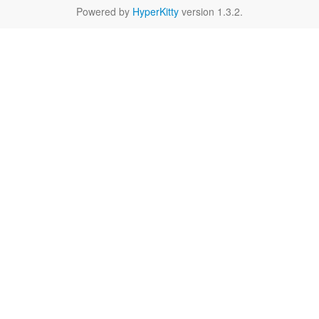
Powered by
HyperKitty
version 1.3.2.