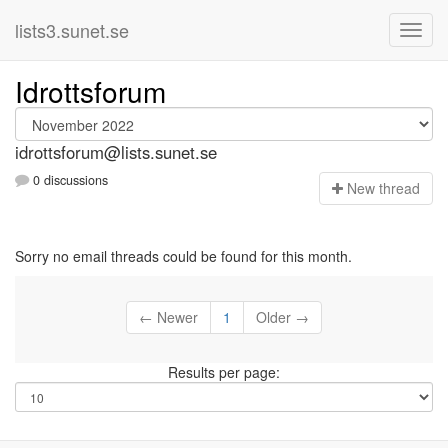
lists3.sunet.se
Idrottsforum
idrottsforum@lists.sunet.se
0 discussions
N
ew thread
Sorry no email threads could be found for this month.
← Newer
1
Older →
Results per page: