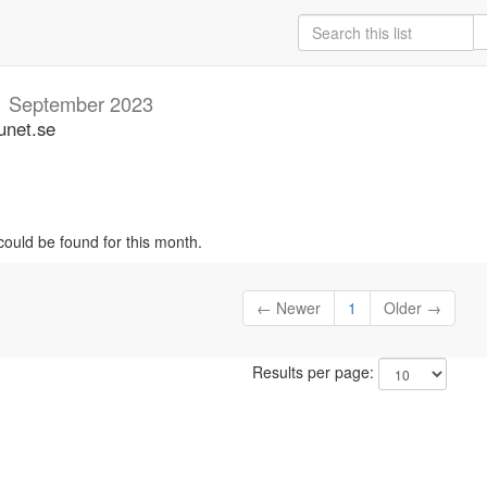
m
September 2023
unet.se
could be found for this month.
← Newer
1
Older →
Results per page: