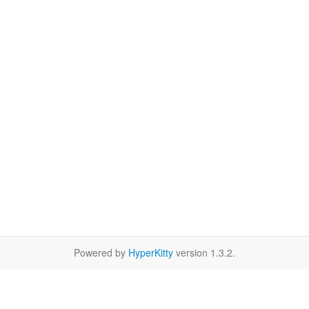
Powered by
HyperKitty
version 1.3.2.