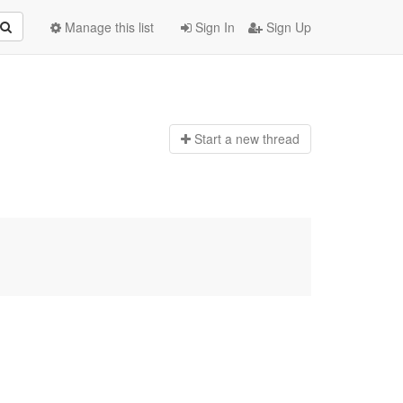
Manage this list
Sign In
Sign Up
Start a n
ew thread