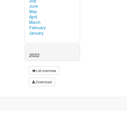
July
June
May
April
March
February
January
2022
List overview
Download