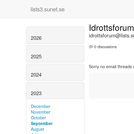
lists3.sunet.se
Idrottsforu
idrottsforum@lists.s
2026
0 discussions
2025
Sorry no email threads 
2024
2023
December
November
October
September
August