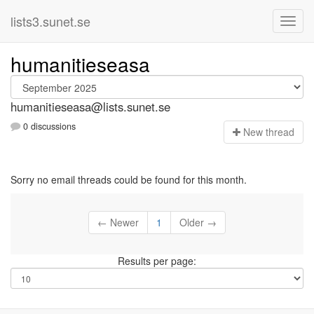
lists3.sunet.se
humanitieseasa
humanitieseasa@lists.sunet.se
0 discussions
N
ew thread
Sorry no email threads could be found for this month.
← Newer
1
Older →
Results per page: