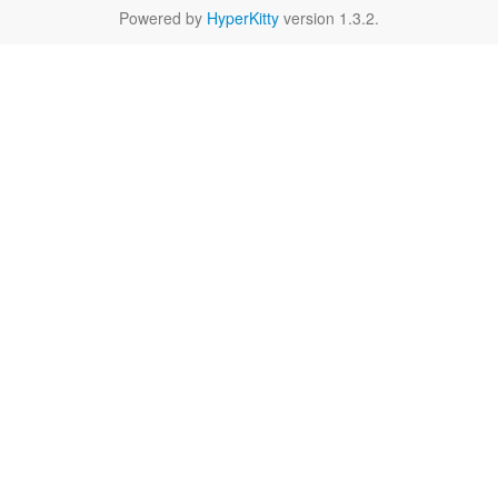
Powered by
HyperKitty
version 1.3.2.