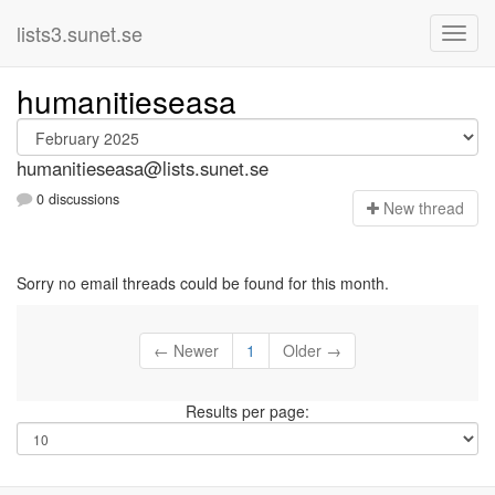
lists3.sunet.se
humanitieseasa
humanitieseasa@lists.sunet.se
0 discussions
N
ew thread
Sorry no email threads could be found for this month.
← Newer
1
Older →
Results per page: