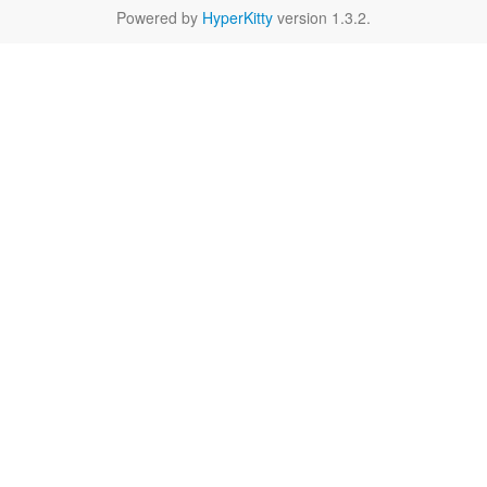
Powered by
HyperKitty
version 1.3.2.