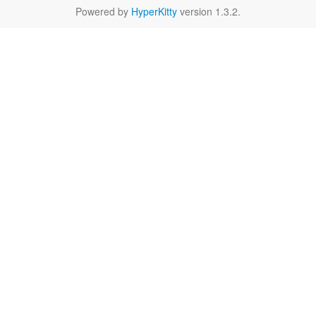
Powered by
HyperKitty
version 1.3.2.