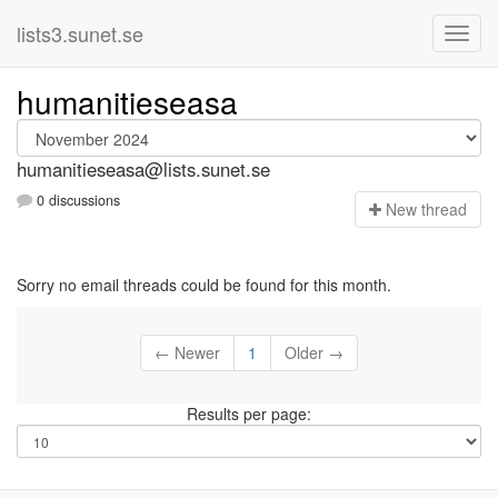
lists3.sunet.se
humanitieseasa
humanitieseasa@lists.sunet.se
0 discussions
N
ew thread
Sorry no email threads could be found for this month.
← Newer
1
Older →
Results per page: