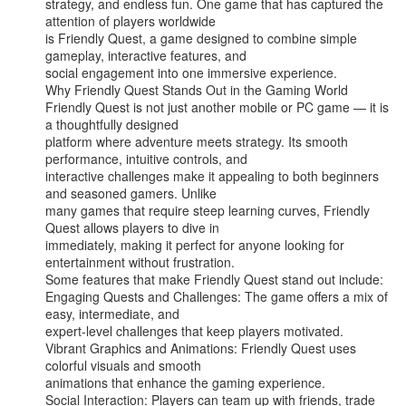
strategy, and endless fun. One game that has captured the 
attention of players worldwide

is Friendly Quest, a game designed to combine simple 
gameplay, interactive features, and

social engagement into one immersive experience.

Why Friendly Quest Stands Out in the Gaming World

Friendly Quest is not just another mobile or PC game — it is 
a thoughtfully designed

platform where adventure meets strategy. Its smooth 
performance, intuitive controls, and

interactive challenges make it appealing to both beginners 
and seasoned gamers. Unlike

many games that require steep learning curves, Friendly 
Quest allows players to dive in

immediately, making it perfect for anyone looking for 
entertainment without frustration.

Some features that make Friendly Quest stand out include:

Engaging Quests and Challenges: The game offers a mix of 
easy, intermediate, and

expert-level challenges that keep players motivated.

Vibrant Graphics and Animations: Friendly Quest uses 
colorful visuals and smooth

animations that enhance the gaming experience.

Social Interaction: Players can team up with friends, trade 