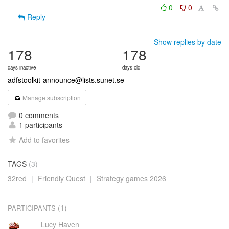
0
0
Reply
Show replies by date
178
178
days inactive
days old
adfstoolkit-announce@lists.sunet.se
Manage subscription
0 comments
1 participants
Add to favorites
TAGS
(3)
32red
|
Friendly Quest
|
Strategy games 2026
(1)
PARTICIPANTS
Lucy Haven