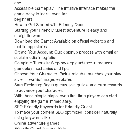
day.

Accessible Gameplay: The intuitive interface makes the 
game easy to learn, even for

beginners.

How to Get Started with Friendly Quest

Starting your Friendly Quest adventure is easy and 
straightforward:

Download the Game: Available on official websites and 
mobile app stores.

Create Your Account: Quick signup process with email or 
social media integration.

Complete Tutorials: Step-by-step guidance introduces 
gameplay mechanics and tips.

Choose Your Character: Pick a role that matches your play 
style — warrior, mage, explorer.

Start Exploring: Begin quests, join guilds, and earn rewards 
to advance your character.

With these simple steps, even first-time players can start 
enjoying the game immediately.

SEO-Friendly Keywords for Friendly Quest

To make your content SEO optimized, consider naturally 
using keywords like:

Online adventure games

Friendly Quest tips and tricks
