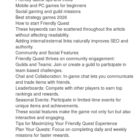
Mobile and PC games for beginners

Social gaming and guild missions

Best strategy games 2026

How to start Friendly Quest

These keywords can be scattered throughout the article 
without affecting readability.

Adding internal/external links naturally improves SEO and 
authority.

Community and Social Features

Friendly Quest thrives on community engagement:

Guilds and Teams: Join or create a guild to participate in 
team-based challenges.

Chat and Collaboration: In-game chat lets you communicate 
and trade items with friends.

Leaderboards: Compete with other players to earn top 
rankings and rewards.

Seasonal Events: Participate in limited-time events for 
unique items and achievements.

These social features make the game not only fun but also 
interactive and engaging.

Tips for Maximizing Your Friendly Quest Experience

Plan Your Quests: Focus on completing daily and weekly 
missions for faster rewards.
