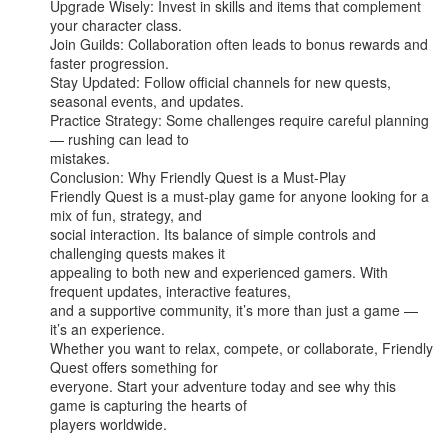
Upgrade Wisely: Invest in skills and items that complement 
your character class.

Join Guilds: Collaboration often leads to bonus rewards and 
faster progression.

Stay Updated: Follow official channels for new quests, 
seasonal events, and updates.

Practice Strategy: Some challenges require careful planning 
— rushing can lead to

mistakes.

Conclusion: Why Friendly Quest is a Must-Play

Friendly Quest is a must-play game for anyone looking for a 
mix of fun, strategy, and

social interaction. Its balance of simple controls and 
challenging quests makes it

appealing to both new and experienced gamers. With 
frequent updates, interactive features,

and a supportive community, it’s more than just a game — 
it’s an experience.

Whether you want to relax, compete, or collaborate, Friendly 
Quest offers something for

everyone. Start your adventure today and see why this 
game is capturing the hearts of

players worldwide.
