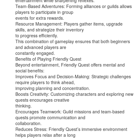
entertainment while sharpening reflexes.

Team-Based Adventures: Forming alliances or guilds allows 
players to participate in group

events for extra rewards.

Resource Management: Players gather items, upgrade 
skills, and strategize their inventory

to progress efficiently.

This combination of gameplay ensures that both beginners 
and advanced players are

constantly engaged.

Benefits of Playing Friendly Quest

Beyond entertainment, Friendly Quest offers mental and 
social benefits:

Improves Focus and Decision-Making: Strategic challenges 
require players to think ahead,

improving planning and concentration.

Boosts Creativity: Customizing characters and exploring new 
quests encourages creative

thinking.

Encourages Teamwork: Guild missions and team-based 
quests promote communication and

collaboration.

Reduces Stress: Friendly Quest’s immersive environment 
helps players relax after a long
