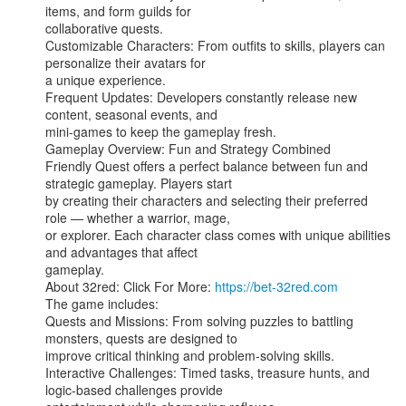
items, and form guilds for

collaborative quests.

Customizable Characters: From outfits to skills, players can 
personalize their avatars for

a unique experience.

Frequent Updates: Developers constantly release new 
content, seasonal events, and

mini-games to keep the gameplay fresh.

Gameplay Overview: Fun and Strategy Combined

Friendly Quest offers a perfect balance between fun and 
strategic gameplay. Players start

by creating their characters and selecting their preferred 
role — whether a warrior, mage,

or explorer. Each character class comes with unique abilities 
and advantages that affect

gameplay.

About 32red: Click For More: 
https://bet-32red.com
The game includes:

Quests and Missions: From solving puzzles to battling 
monsters, quests are designed to

improve critical thinking and problem-solving skills.

Interactive Challenges: Timed tasks, treasure hunts, and 
logic-based challenges provide
