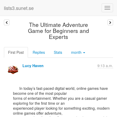
lists3.sunet.se
The Ultimate Adventure
Game for Beginners and
Experts
First Post
Replies
Stats
month
Lucy Haven
9:13 a.m.
      In today’s fast-paced digital world, online games have 
become one of the most popular

forms of entertainment. Whether you are a casual gamer 
exploring for the first time or an

experienced player looking for something exciting, modern 
online games offer adventure,
