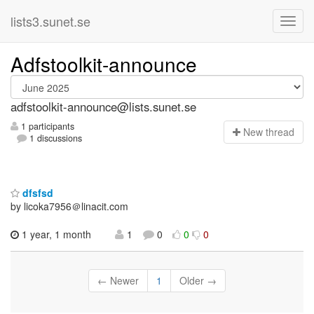
lists3.sunet.se
Adfstoolkit-announce
adfstoolkit-announce@lists.sunet.se
1 participants
N
ew thread
1 discussions
dfsfsd
by licoka7956＠linacit.com
1 year, 1 month
1
0
0
0
← Newer
1
Older →