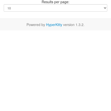
Results per page:
Powered by
HyperKitty
version 1.3.2.