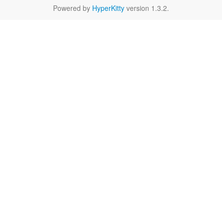
Powered by
HyperKitty
version 1.3.2.