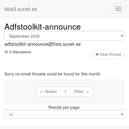
lists3.sunet.se
Adfstoolkit-announce
adfstoolkit-announce@lists.sunet.se
0 discussions
N
ew thread
Sorry no email threads could be found for this month.
← Newer
1
Older →
Results per page: