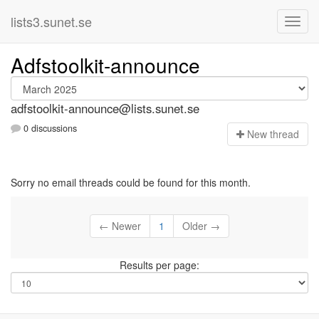
lists3.sunet.se
Adfstoolkit-announce
adfstoolkit-announce@lists.sunet.se
0 discussions
N
ew thread
Sorry no email threads could be found for this month.
← Newer
1
Older →
Results per page: