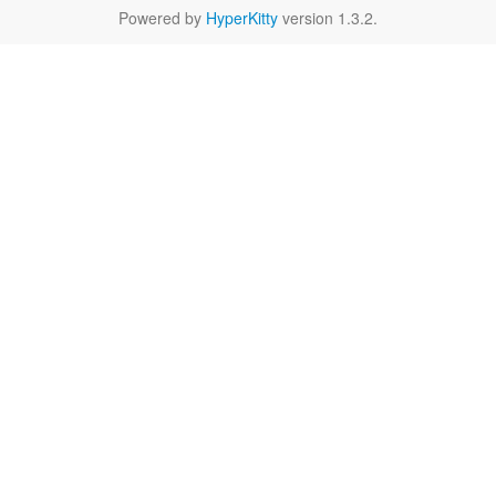
Powered by
HyperKitty
version 1.3.2.