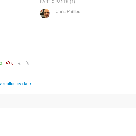
(1)
PARTICIPANTS
Chris Phillips
0
0
 replies by date