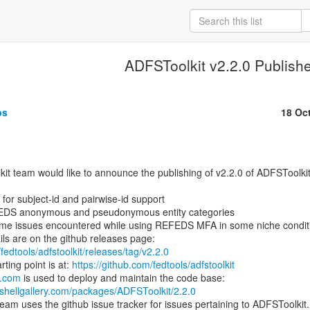
ADFSToolkit v2.2.0 Publish
ps
18 Oc


 for subject-id and pairwise-id support

FEDS anonymous and pseudonymous entity categories

ome issues encountered while using REFEDS MFA in some niche conditi
fedtools/adfstoolkit/releases/tag/v2.2.0
ting point is at: 
https://github.com/fedtools/adfstoolkit
y.com
shellgallery.com/packages/ADFSToolkit/2.2.0
am uses the github issue tracker for issues pertaining to ADFSToolkit.
