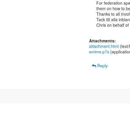
For federation spec
them on how to bes
Thanks to all invol
Tack till alla inbl
Chris on behalf of
Attachments:
attachment.html
(text
smime.p7s
(applicati
Reply