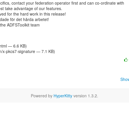
ifics, contact your federation operator first and can co-ordinate with

t take advantage of our features.

ved for the hard work in this release!

andade för det hårda arbetet!

 the ADFSToolkit team

/html — 6.6 KB)
on/x-pkcs7-signature — 7.1 KB)
Show
Powered by
HyperKitty
version 1.3.2.