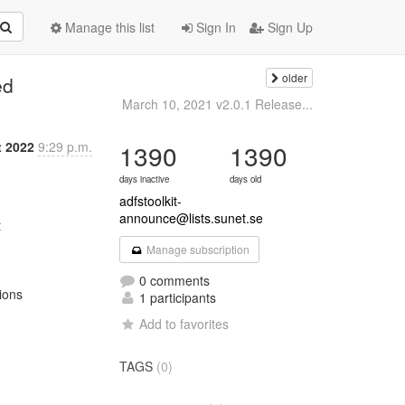
Manage this list
Sign In
Sign Up
older
ed
March 10, 2021 v2.0.1 Release...
t 2022
9:29 p.m.
1390
1390
days inactive
days old
adfstoolkit-
announce@lists.sunet.se
Manage subscription
0 comments
ons

1 participants
Add to favorites
TAGS
(0)