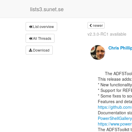
lists3.sunet.se
newer
List overview
v2.3.0-RC1 available
All Threads
Chris Philli
Download
      ﻿The ADFSToolkit team would like to announce the publishing of v2.2.0 of ADFSToolkit

This release adds:
* New functionality
* Support for RE
* Some fixes to s
https://github.com/
Documentation star
PowerShellGaller
https://www.power
The ADFSToolkit te