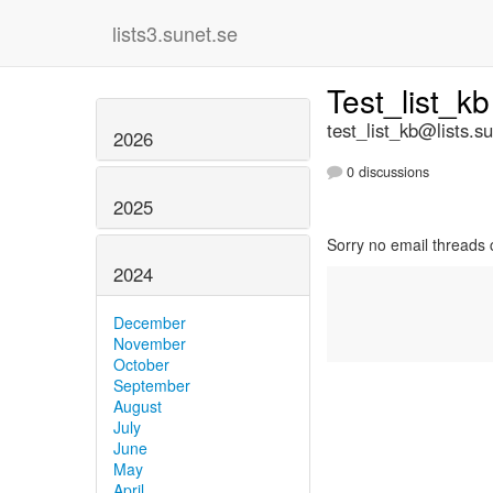
lists3.sunet.se
Test_list_k
test_list_kb@lists.s
2026
0 discussions
2025
Sorry no email threads 
2024
December
November
October
September
August
July
June
May
April