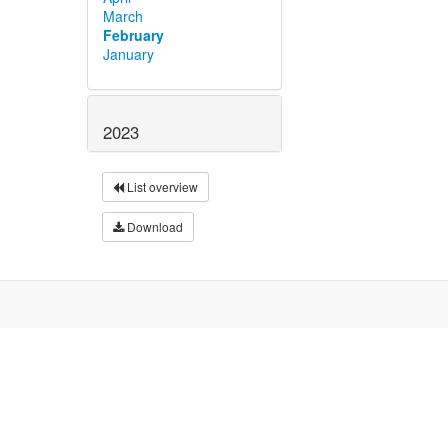
March
February
January
2023
List overview
Download