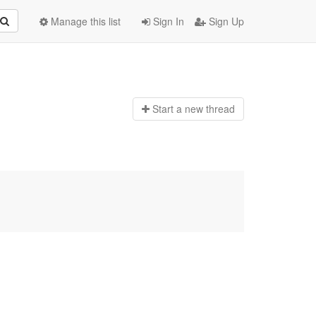
Manage this list
Sign In
Sign Up
Start a n
ew thread