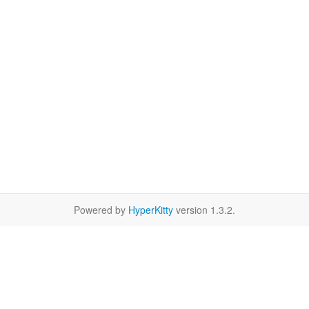
Powered by
HyperKitty
version 1.3.2.