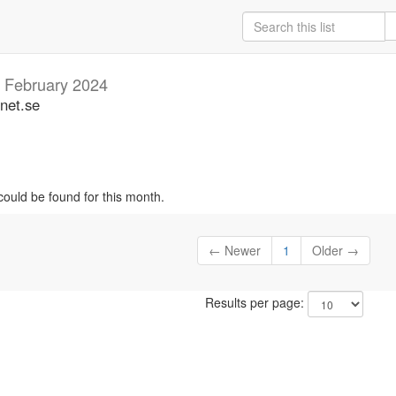
b
February 2024
unet.se
could be found for this month.
← Newer
1
Older →
Results per page: