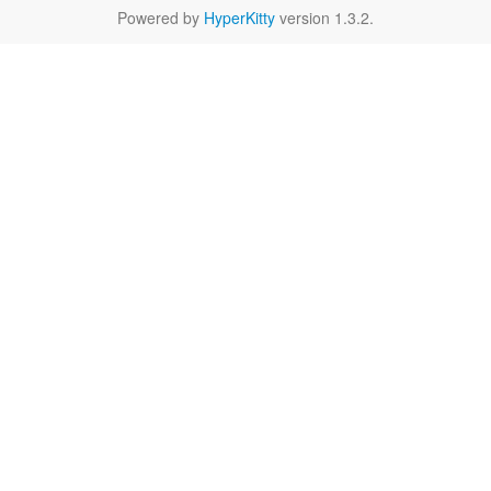
Powered by
HyperKitty
version 1.3.2.