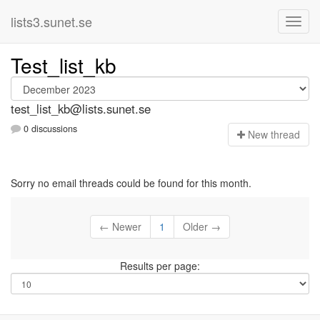
lists3.sunet.se
Test_list_kb
test_list_kb@lists.sunet.se
0 discussions
N
ew thread
Sorry no email threads could be found for this month.
← Newer
1
Older →
Results per page: