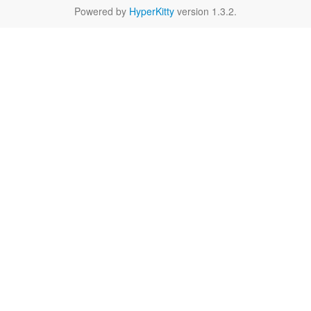
Powered by
HyperKitty
version 1.3.2.