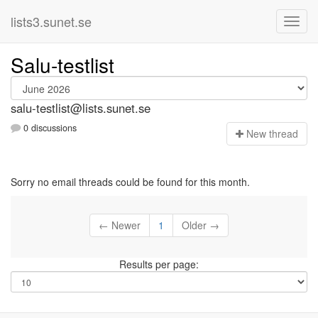
lists3.sunet.se
Salu-testlist
salu-testlist@lists.sunet.se
0 discussions
N
ew thread
Sorry no email threads could be found for this month.
← Newer
1
Older →
Results per page: