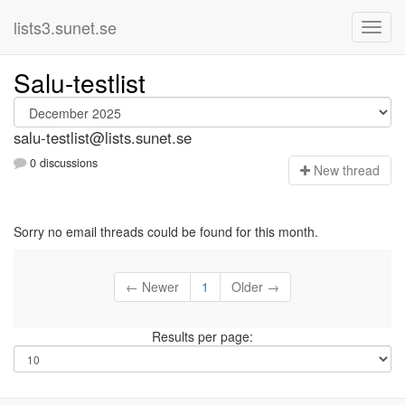
lists3.sunet.se
Salu-testlist
salu-testlist@lists.sunet.se
0 discussions
N
ew thread
Sorry no email threads could be found for this month.
← Newer
1
Older →
Results per page: