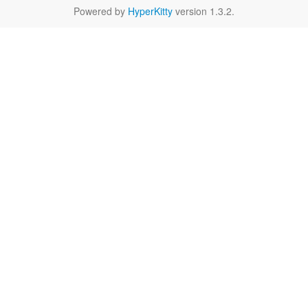
Powered by
HyperKitty
version 1.3.2.