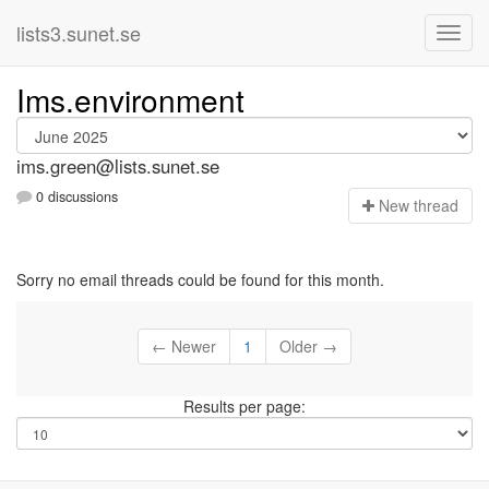
lists3.sunet.se
Ims.environment
ims.green@lists.sunet.se
0 discussions
N
ew thread
Sorry no email threads could be found for this month.
← Newer
1
Older →
Results per page: