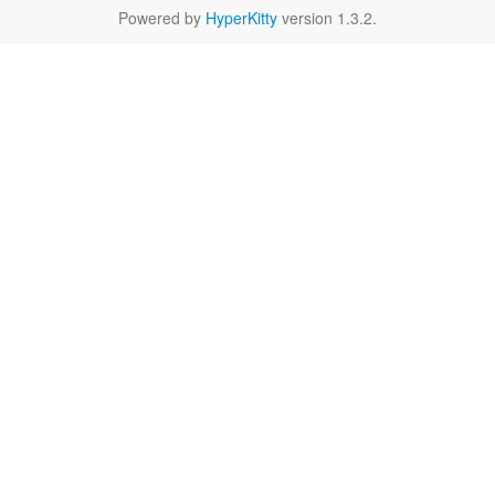
Powered by
HyperKitty
version 1.3.2.