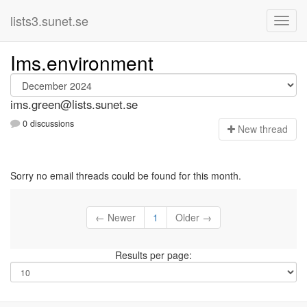
lists3.sunet.se
Ims.environment
ims.green@lists.sunet.se
0 discussions
N
ew thread
Sorry no email threads could be found for this month.
← Newer
1
Older →
Results per page: