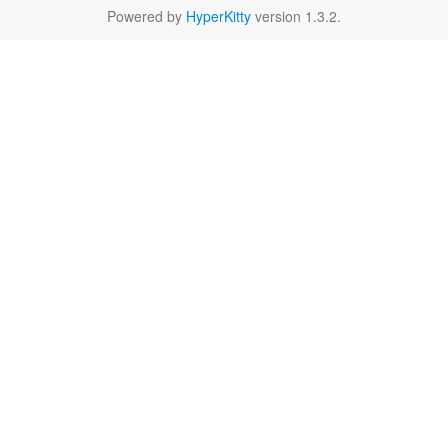
Powered by
HyperKitty
version 1.3.2.