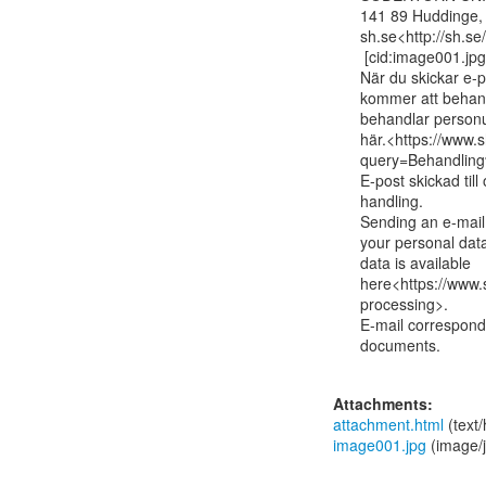
141 89 Huddinge,
sh.se<http://sh.se/
 [cid:image001.jpg@01D94058.6EA6B8A0]

När du skickar e-p
kommer att behand
behandlar personu
här.<https://www.
query=Behandling
E-post skickad til
handling.

Sending an e-mail 
your personal dat
data is available

here<https://www.s
processing>.

E-mail corresponde
documents.

Attachments:
attachment.html
(text
image001.jpg
(image/