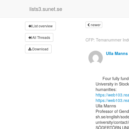
lists3.sunet.se
newer
List overview
All Threads
CFP: Temanummer Indu
Download
Ulla Manns
      Four fully funded PhD positions at the Department of Gender Studies at Södertörn

University in Stoc
https://web103.r
https://web103.r
Ulla Manns

Professor of Gende
sh.se/english/sode
university/contact
SÖDERTÖRN UNI