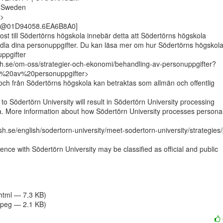
 Sweden

>

ost till Södertörns högskola innebär detta att Södertörns högskola

la dina personuppgifter. Du kan läsa mer om hur Södertörns högskola
ppgifter

sh.se/om-oss/strategier-och-ekonomi/behandling-av-personuppgifter?
%20av%20personuppgifter>

l och från Södertörns högskola kan betraktas som allmän och offentlig

to Södertörn University will result in Södertörn University processing

a. More information about how Södertörn University processes personal
h.se/english/sodertorn-university/meet-sodertorn-university/strategies
nce with Södertörn University may be classified as official and public

/html — 7.3 KB)
jpeg — 2.1 KB)