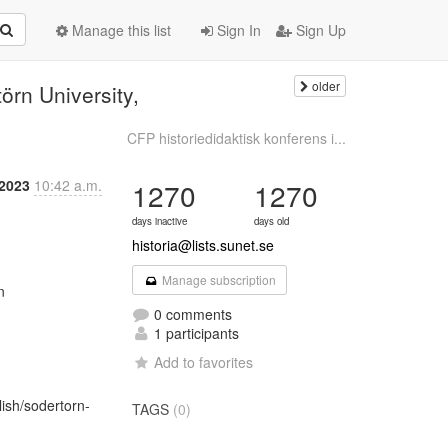
Manage this list
Sign In
Sign Up
older
örn University,
CFP historiedidaktisk konferens i...
 2023
10:42 a.m.
1270
1270
days inactive
days old
historia@lists.sunet.se
Manage subscription


0 comments
1 participants
Add to favorites
lish/sodertorn-
TAGS
(0)