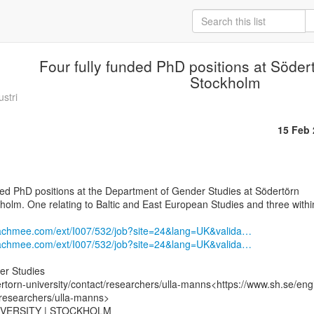
Four fully funded PhD positions at Södert
Stockholm
stri
15 Feb
kholm. One relating to Baltic and East European Studies and three within
eachmee.com/ext/I007/532/job?site=24&lang=UK&valida…
eachmee.com/ext/I007/532/job?site=24&lang=UK&valida…
r Studies

rtorn-university/contact/researchers/ulla-manns<https://www.sh.se/eng
/researchers/ulla-manns>

VERSITY | STOCKHOLM
