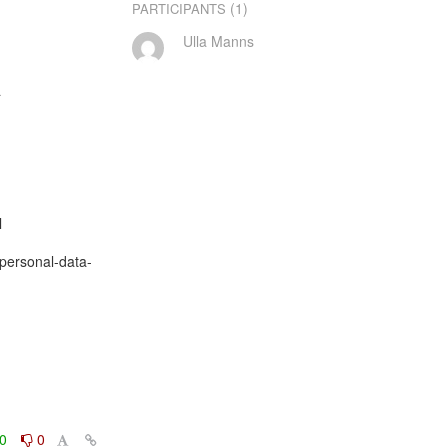
(1)
PARTICIPANTS
Ulla Manns




/personal-data-
0
0