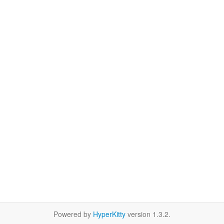
Powered by
HyperKitty
version 1.3.2.