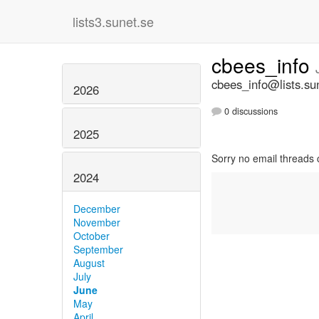
lists3.sunet.se
cbees_info
cbees_info@lists.su
2026
0 discussions
2025
Sorry no email threads 
2024
December
November
October
September
August
July
June
May
April