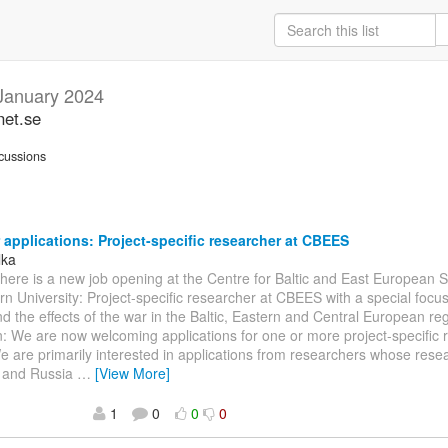
January 2024
net.se
cussions
r applications: Project-specific researcher at CBEES
lka
There is a new job opening at the Centre for Baltic and East European
rn University: Project-specific researcher at CBEES with a special focu
d the effects of the war in the Baltic, Eastern and Central European re
n: We are now welcoming applications for one or more project-specific 
are primarily interested in applications from researchers whose resea
e and Russia
…
[View More]
1
0
0
0