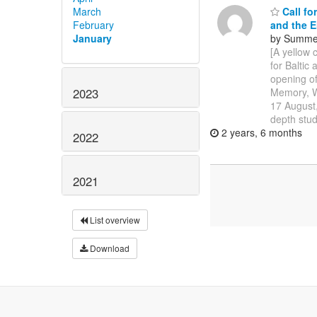
March
Call fo
February
and the E
January
by Summer
[A yellow 
for Balti
opening of
2023
Memory, W
17 August,
depth stud
2 years, 6 months
2022
2021
List overview
Download