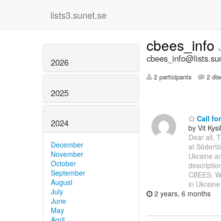
lists3.sunet.se
cbees_info
cbees_info@lists.su
2026
2 participants
2 dis
2025
Call fo
2024
by Vit Kysi
Dear all, 
December
at Södertö
November
Ukraine an
October
descriptio
September
CBEES. We 
August
in Ukrain
July
2 years, 6 months
June
May
April