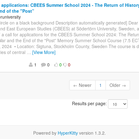
r applications: CBEES Summer School 2024 - The Return of Histor
nd of the "Post”
university
circle on a black background Description automatically generated] Dear 
c and East European Studies (CBEES) at Södertörn University, Sweden,
 a call for applications for the CBEES Summer School 2024: The Return
ar and the End of the "Post” Memory Summer School Course (7.5 ECT
 2024 • Location: Sigtuna, Stockholm County, Sweden The course is de
ies of central
…
[View More]
1
0
0
0
← Newer
1
Older →
Results per page:
Powered by
HyperKitty
version 1.3.2.