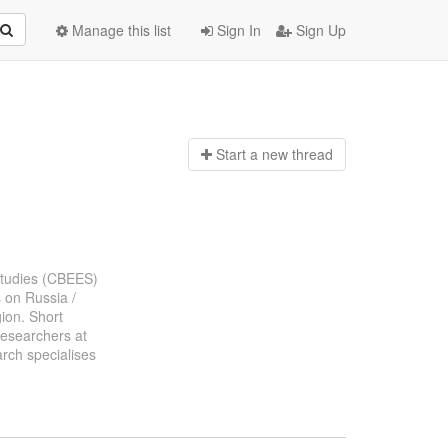
Manage this list
Sign In
Sign Up
Start a n
ew thread
 Studies (CBEES)
s on Russia /
gion. Short
researchers at
rch specialises