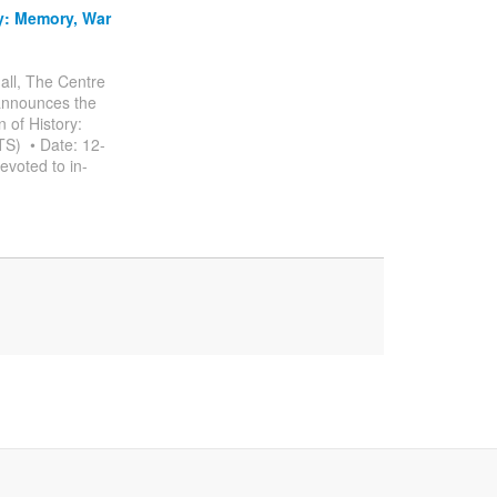
y: Memory, War
all, The Centre
 announces the
 of History:
S) • Date: 12-
voted to in-