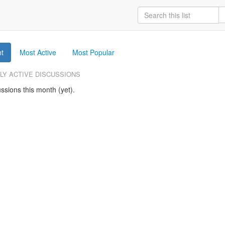
t
Most Active
Most Popular
LY ACTIVE DISCUSSIONS
ssions this month (yet).