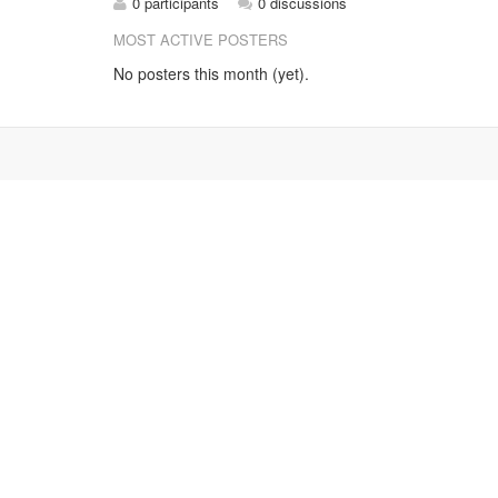
0 participants
0 discussions
MOST ACTIVE POSTERS
No posters this month (yet).