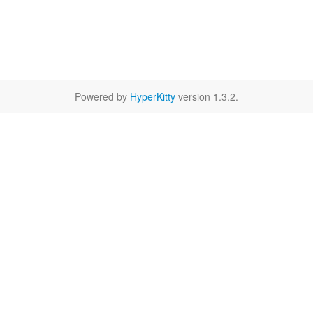
Powered by
HyperKitty
version 1.3.2.