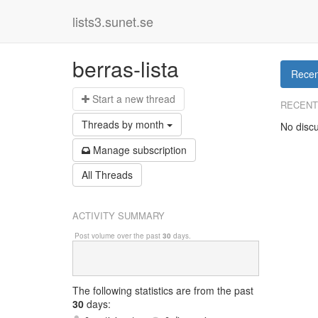
lists3.sunet.se
berras-lista
Recen
Start a n
ew thread
RECENT
Threads by
month
No discu
Manage s
ubscription
All Threads
ACTIVITY SUMMARY
Post volume over the past
30
days.
The following statistics are from
the past
30
days: