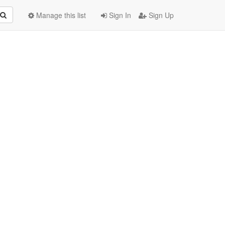
Manage this list
Sign In
Sign Up