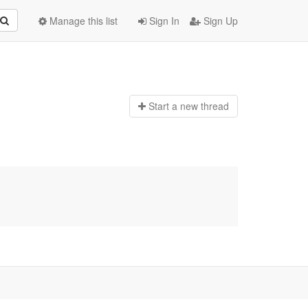
Manage this list
Sign In
Sign Up
Start a n
ew thread