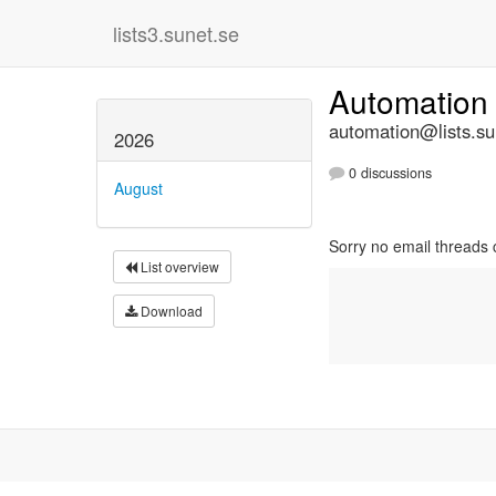
lists3.sunet.se
Automatio
automation@lists.su
2026
0 discussions
August
Sorry no email threads 
List overview
Download