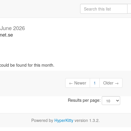
n
June 2026
net.se
could be found for this month.
← Newer
1
Older →
Results per page:
Powered by
HyperKitty
version 1.3.2.