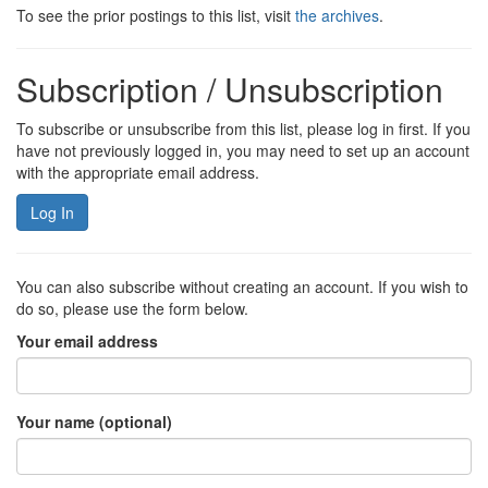
To see the prior postings to this list, visit
the archives
.
Subscription / Unsubscription
To subscribe or unsubscribe from this list, please log in first. If you
have not previously logged in, you may need to set up an account
with the appropriate email address.
Log In
You can also subscribe without creating an account. If you wish to
do so, please use the form below.
Your email address
Your name (optional)