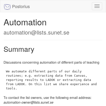
Postorius
Toggl
naviga
Automation
automation@lists.sunet.se
Summary
Discussions concerning automation of different parts of teaching
We automate different parts of our daily 
routines; e.g. extracting data from Canvas, 
reporting results to LADOK or extracting data 
from LADOK. On this list we share experience and 
tools.
To contact the list owners, use the following email address:
automation-owner@lists.sunet.se