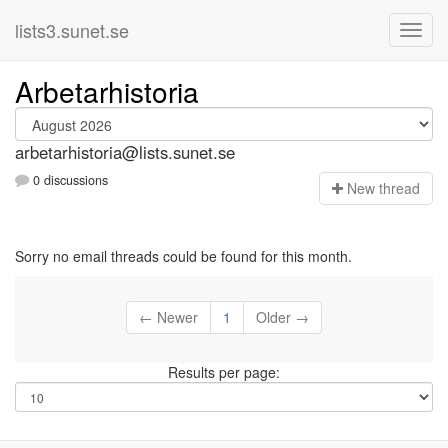
lists3.sunet.se
Arbetarhistoria
arbetarhistoria@lists.sunet.se
0 discussions
N
ew thread
Sorry no email threads could be found for this month.
← Newer
1
Older →
Results per page: