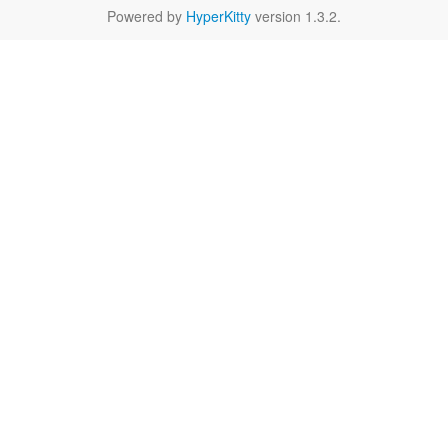
Powered by
HyperKitty
version 1.3.2.