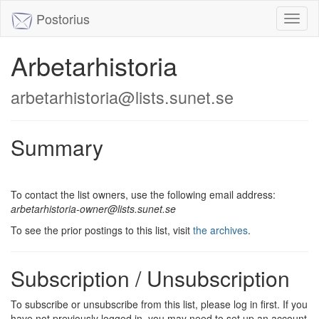
Postorius
Toggl
naviga
Arbetarhistoria
arbetarhistoria@lists.sunet.se
Summary
To contact the list owners, use the following email address:
arbetarhistoria-owner@lists.sunet.se
To see the prior postings to this list, visit
the archives
.
Subscription / Unsubscription
To subscribe or unsubscribe from this list, please log in first. If you
have not previously logged in, you may need to set up an account