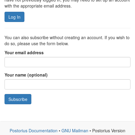
with the appropriate email address.
Log In
You can also subscribe without creating an account. If you wish to
do so, please use the form below.
Your email address
Your name (optional)
Subscribe
Postorius Documentation
•
GNU Mailman
• Postorius Version