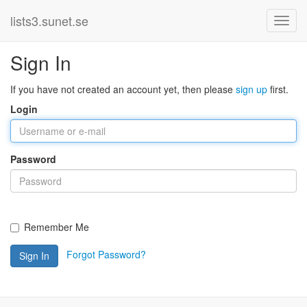
lists3.sunet.se
Sign In
If you have not created an account yet, then please
sign up
first.
Login
Password
Remember Me
Forgot Password?
Sign In