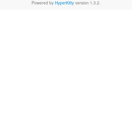
Powered by
HyperKitty
version 1.3.2.