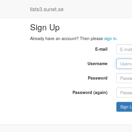
lists3.sunet.se
Sign Up
Already have an account? Then please
sign in
.
E-mail
Username
Password
Password (again)
Sign 