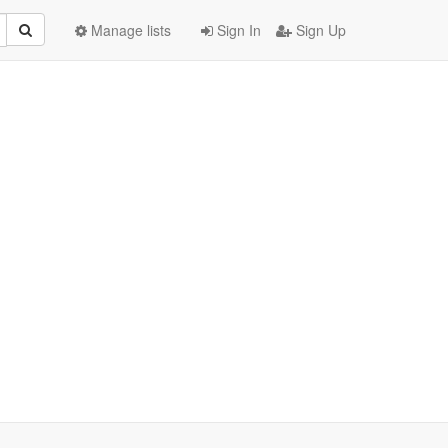
Manage lists
Sign In
Sign Up