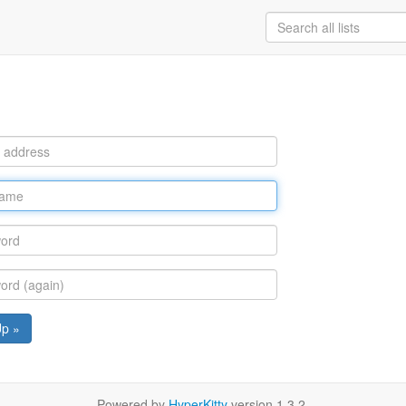
Up »
Powered by
HyperKitty
version 1.3.2.