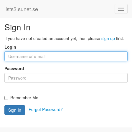
lists3.sunet.se
Sign In
If you have not created an account yet, then please
sign up
first.
Login
Password
Remember Me
Forgot Password?
Sign In