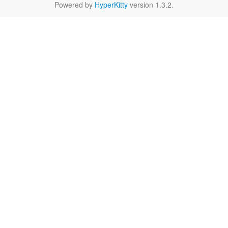
Powered by
HyperKitty
version 1.3.2.