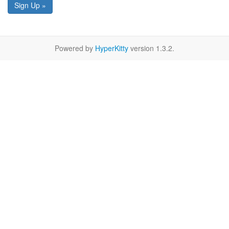
Sign Up »
Powered by
HyperKitty
version 1.3.2.