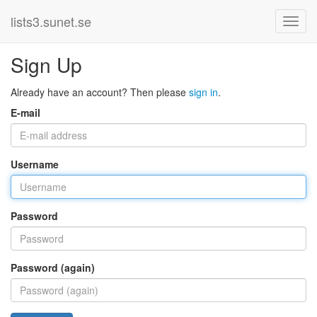
lists3.sunet.se
Sign Up
Already have an account? Then please
sign in
.
E-mail
Username
Password
Password (again)