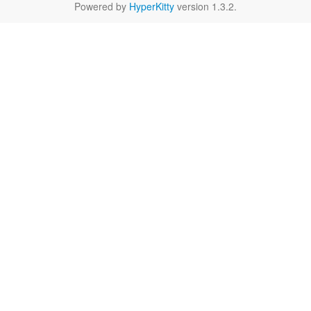
Powered by
HyperKitty
version 1.3.2.