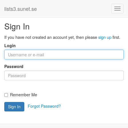
lists3.sunet.se
Sign In
If you have not created an account yet, then please
sign up
first.
Login
Password
Remember Me
Forgot Password?
Sign In