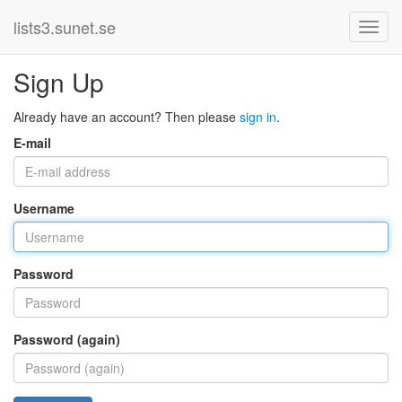
lists3.sunet.se
Sign Up
Already have an account? Then please
sign in
.
E-mail
Username
Password
Password (again)