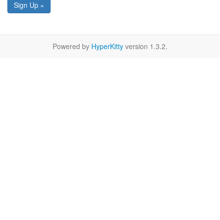
Sign Up »
Powered by
HyperKitty
version 1.3.2.