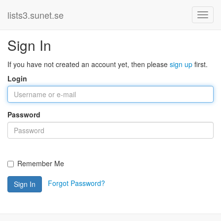
lists3.sunet.se
Sign In
If you have not created an account yet, then please
sign up
first.
Login
Password
Remember Me
Forgot Password?
Sign In