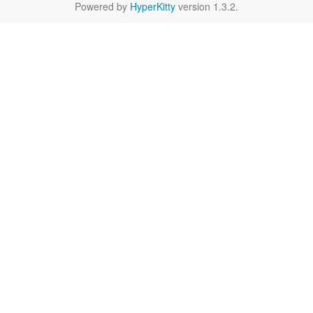
Powered by
HyperKitty
version 1.3.2.