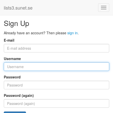
lists3.sunet.se
Sign Up
Already have an account? Then please
sign in
.
E-mail
Username
Password
Password (again)