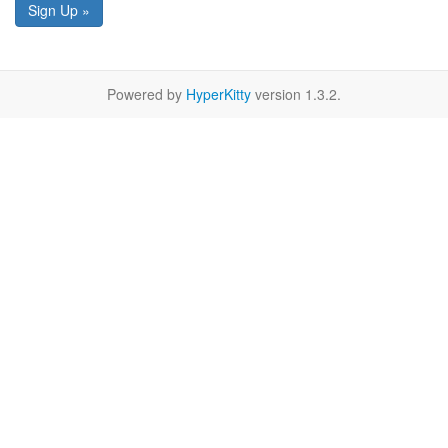
Sign Up »
Powered by
HyperKitty
version 1.3.2.