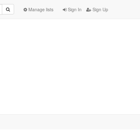
Manage lists
Sign In
Sign Up