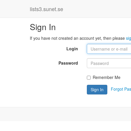
lists3.sunet.se
Sign In
If you have not created an account yet, then please
si
Login
Password
Remember Me
Forgot Pa
Sign In