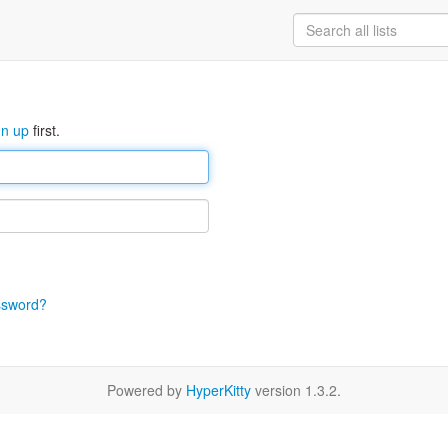
gn up
first.
ssword?
Powered by
HyperKitty
version 1.3.2.