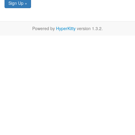
Sign Up »
Powered by
HyperKitty
version 1.3.2.