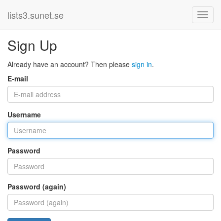
lists3.sunet.se
Sign Up
Already have an account? Then please
sign in
.
E-mail
Username
Password
Password (again)