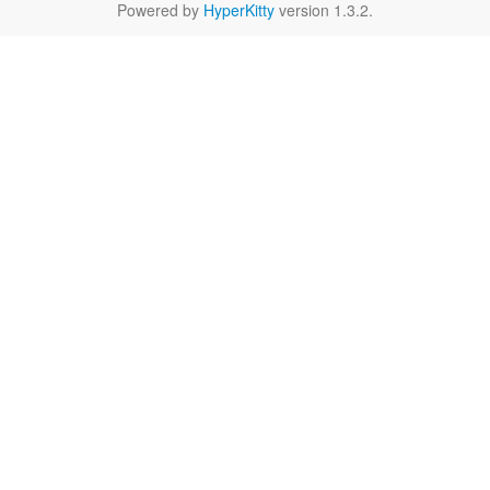
Powered by
HyperKitty
version 1.3.2.