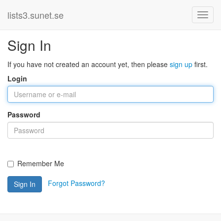
lists3.sunet.se
Sign In
If you have not created an account yet, then please
sign up
first.
Login
Password
Remember Me
Forgot Password?
Sign In