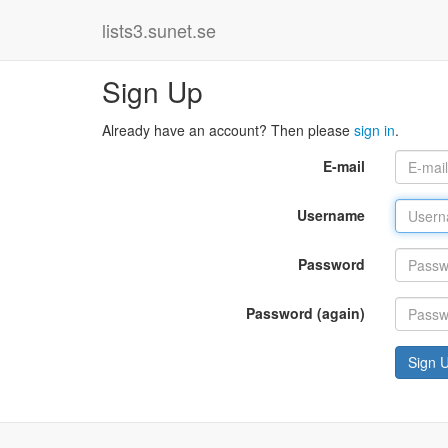
lists3.sunet.se
Sign Up
Already have an account? Then please
sign in
.
E-mail
Username
Password
Password (again)
Sign 