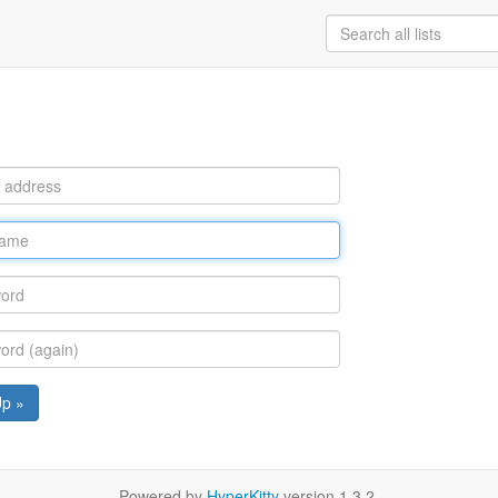
Up »
Powered by
HyperKitty
version 1.3.2.