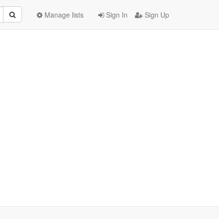
Manage lists
Sign In
Sign Up