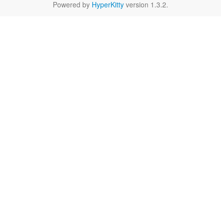
Powered by
HyperKitty
version 1.3.2.