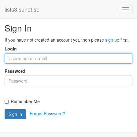
lists3.sunet.se
Sign In
If you have not created an account yet, then please
sign up
first.
Login
Password
Remember Me
Forgot Password?
Sign In