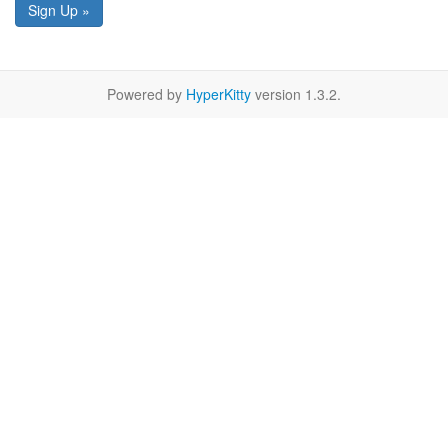
Sign Up »
Powered by
HyperKitty
version 1.3.2.