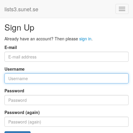
lists3.sunet.se
Sign Up
Already have an account? Then please
sign in
.
E-mail
Username
Password
Password (again)