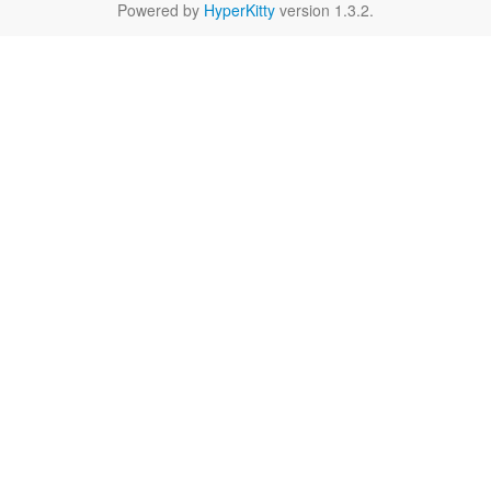
Powered by
HyperKitty
version 1.3.2.