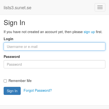
lists3.sunet.se
Sign In
If you have not created an account yet, then please
sign up
first.
Login
Password
Remember Me
Forgot Password?
Sign In