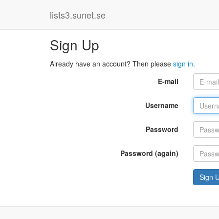
lists3.sunet.se
Sign Up
Already have an account? Then please
sign in
.
E-mail
Username
Password
Password (again)
Sign 