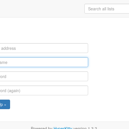
Up »
Powered by
HyperKitty
version 1.3.2.