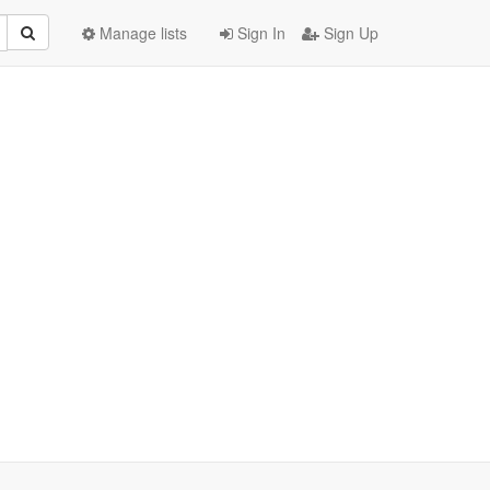
Manage lists
Sign In
Sign Up