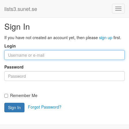
lists3.sunet.se
Sign In
If you have not created an account yet, then please
sign up
first.
Login
Password
Remember Me
Forgot Password?
Sign In