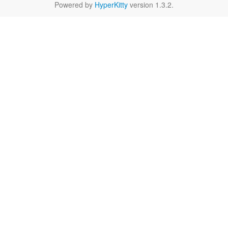
Powered by
HyperKitty
version 1.3.2.