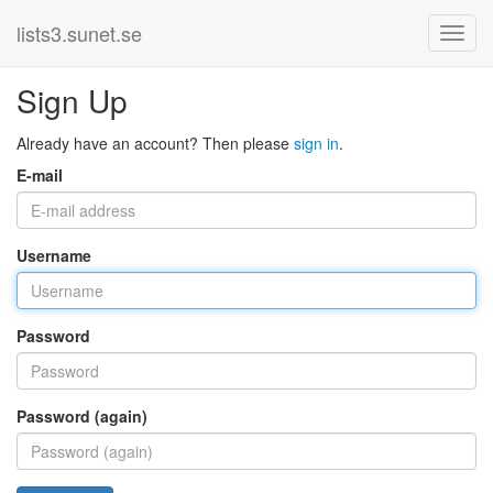
lists3.sunet.se
Sign Up
Already have an account? Then please
sign in
.
E-mail
Username
Password
Password (again)