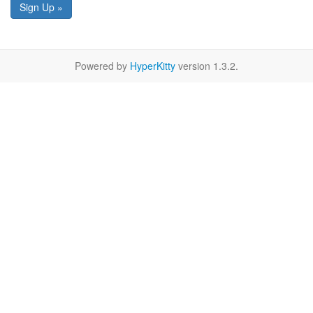
Sign Up »
Powered by
HyperKitty
version 1.3.2.