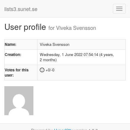
lists3.sunet.se
User profile
for Viveka Svensson
Name:
Viveka Svensson
Creation:
Wednesday, 1 June 2022 07:54:14 (4 years,
2 months)
Votes for this
+0/-0
user: