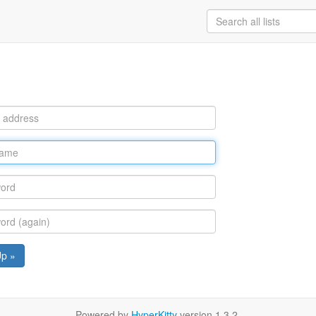
Up »
Powered by
HyperKitty
version 1.3.2.