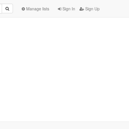
Manage lists
Sign In
Sign Up