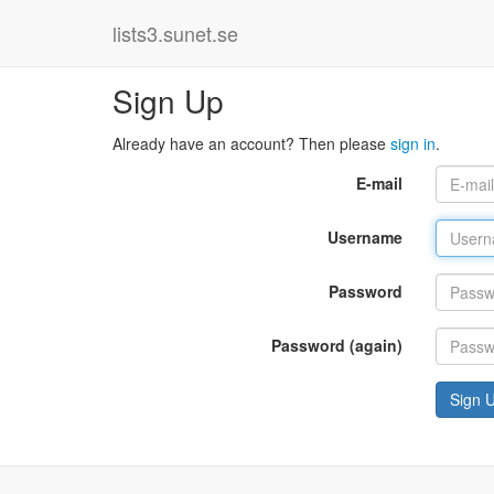
lists3.sunet.se
Sign Up
Already have an account? Then please
sign in
.
E-mail
Username
Password
Password (again)
Sign 