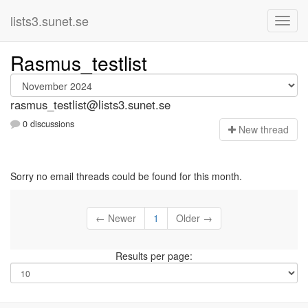
lists3.sunet.se
Rasmus_testlist
rasmus_testlist@lists3.sunet.se
0 discussions
N
ew thread
Sorry no email threads could be found for this month.
← Newer
1
Older →
Results per page: