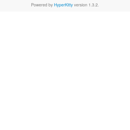
Powered by
HyperKitty
version 1.3.2.